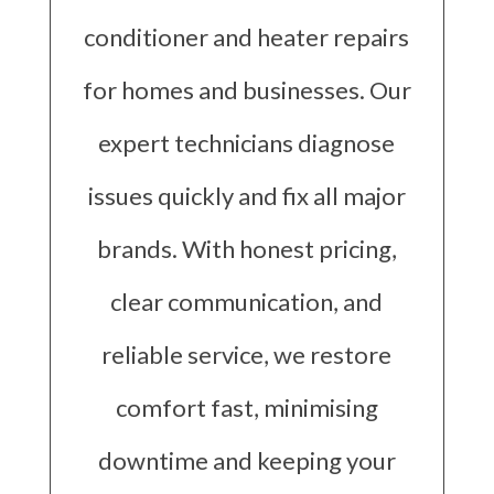
conditioner and heater repairs
for homes and businesses. Our
expert technicians diagnose
issues quickly and fix all major
brands. With honest pricing,
clear communication, and
reliable service, we restore
comfort fast, minimising
downtime and keeping your