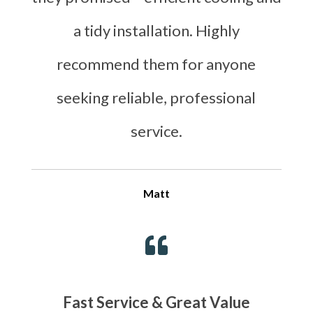
a tidy installation. Highly
recommend them for anyone
seeking reliable, professional
service.
Matt

Fast Service & Great Value