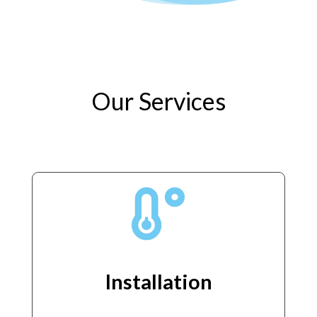
Our Services

Installation