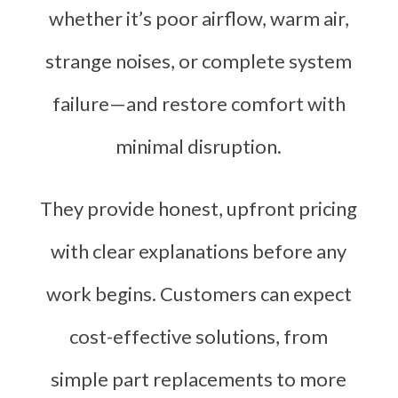
whether it’s poor airflow, warm air,
strange noises, or complete system
failure—and restore comfort with
minimal disruption.
They provide honest, upfront pricing
with clear explanations before any
work begins. Customers can expect
cost-effective solutions, from
simple part replacements to more