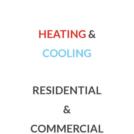
HEATING
&
COOLING
RESIDENTIAL
&
COMMERCIAL