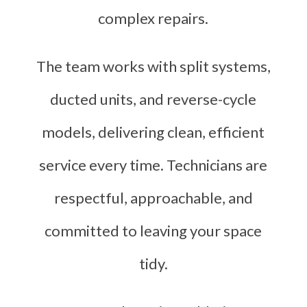
complex repairs.
The team works with split systems,
ducted units, and reverse-cycle
models, delivering clean, efficient
service every time. Technicians are
respectful, approachable, and
committed to leaving your space
tidy.