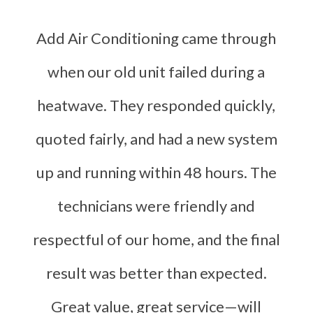
Add Air Conditioning came through
when our old unit failed during a
heatwave. They responded quickly,
quoted fairly, and had a new system
up and running within 48 hours. The
technicians were friendly and
respectful of our home, and the final
result was better than expected.
Great value, great service—will