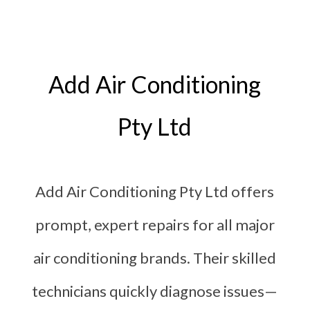
Add Air Conditioning
Pty Ltd
Add Air Conditioning Pty Ltd offers
prompt, expert repairs for all major
air conditioning brands. Their skilled
technicians quickly diagnose issues—