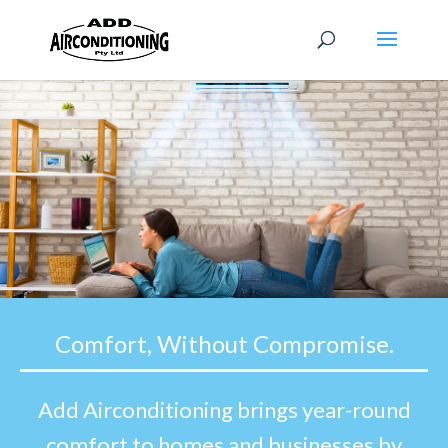
Comfort, Without Compromise.
Add Airconditioning brings year-round
comfort to homes and businesses by