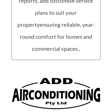
reports, and customise service
plans to suit your
propertyensuring reliable, year-
round comfort for homes and
commercial spaces.,