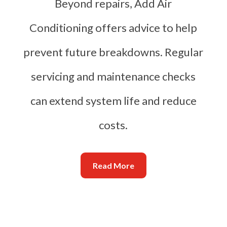
Beyond repairs, Add Air
Conditioning offers advice to help
prevent future breakdowns. Regular
servicing and maintenance checks
can extend system life and reduce
costs.
Read More