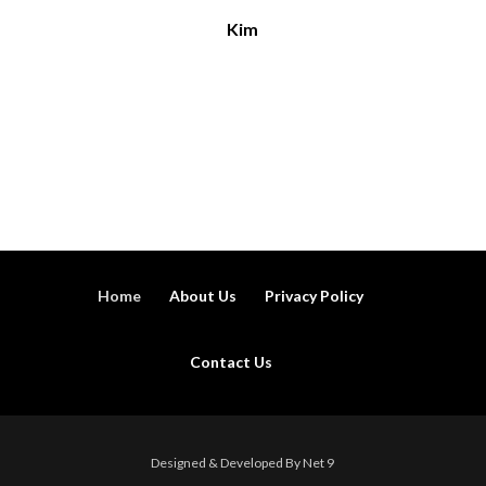
Kim
Home
About Us
Privacy Policy
Contact Us
Designed & Developed By Net 9