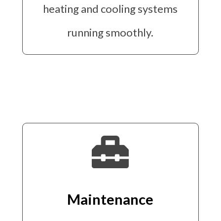
heating and cooling systems
running smoothly.

Maintenance