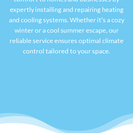
expertly installing and repairing heating
and cooling systems. Whether it’s a cozy
winter or a cool summer escape, our
reliable service ensures optimal climate
control tailored to your space.