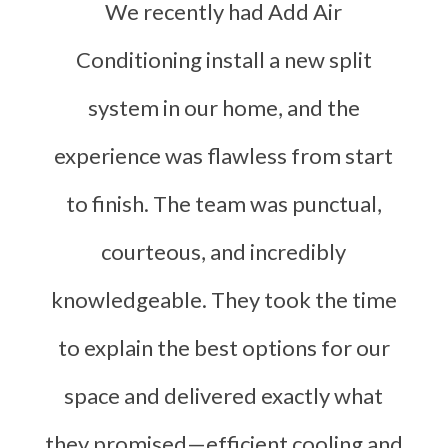
We recently had Add Air
Conditioning install a new split
system in our home, and the
experience was flawless from start
to finish. The team was punctual,
courteous, and incredibly
knowledgeable. They took the time
to explain the best options for our
space and delivered exactly what
they promised—efficient cooling and