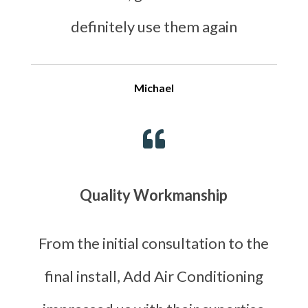
definitely use them again
Michael

Quality Workmanship
From the initial consultation to the
final install, Add Air Conditioning