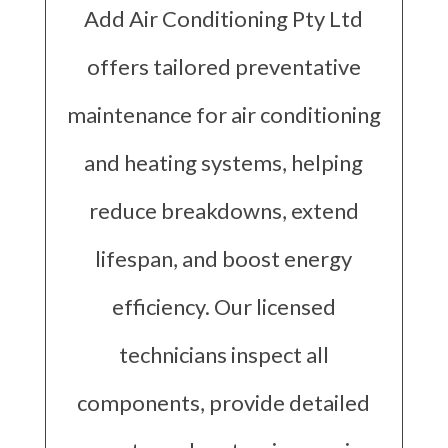
Add Air Conditioning Pty Ltd
offers tailored preventative
maintenance for air conditioning
and heating systems, helping
reduce breakdowns, extend
lifespan, and boost energy
efficiency. Our licensed
technicians inspect all
components, provide detailed