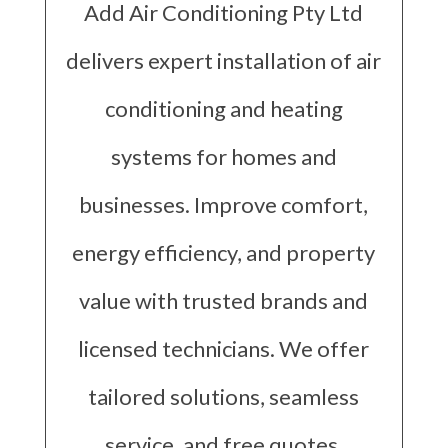
Add Air Conditioning Pty Ltd
delivers expert installation of air
conditioning and heating
systems for homes and
businesses. Improve comfort,
energy efficiency, and property
value with trusted brands and
licensed technicians. We offer
tailored solutions, seamless
service, and free quotes,