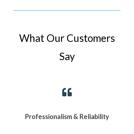
What Our Customers
Say

Professionalism & Reliability