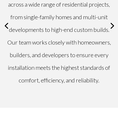
across a wide range of residential projects,
from single-family homes and multi-unit
developments to high-end custom builds.
Our team works closely with homeowners,
builders, and developers to ensure every
installation meets the highest standards of
comfort, efficiency, and reliability.