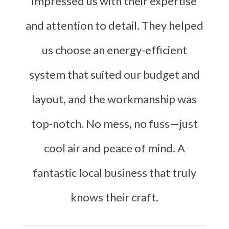
impressed us with their expertise
and attention to detail. They helped
us choose an energy-efficient
system that suited our budget and
layout, and the workmanship was
top-notch. No mess, no fuss—just
cool air and peace of mind. A
fantastic local business that truly
knows their craft.