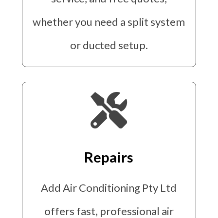
whether you need a split system
or ducted setup.

Repairs
Add Air Conditioning Pty Ltd
offers fast, professional air