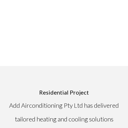
Residential Project
Add Airconditioning Pty Ltd has delivered
tailored heating and cooling solutions